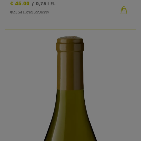
€
45.00
/ 0,75 l Fl.
incl. VAT
excl. delivery