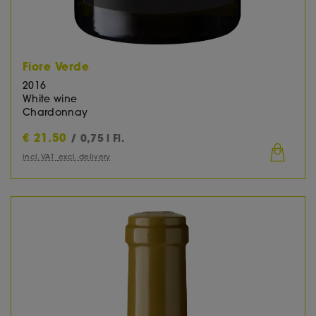
Fiore Verde
2016
White wine
Chardonnay
€
21.50
/ 0,75 l Fl.
incl. VAT
excl. delivery