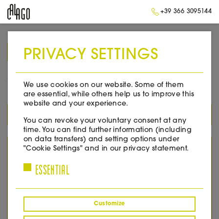
+39 366 3095144
PRIVACY SETTINGS
➥
BACK TO HOME
2016
We use cookies on our website. Some of them
are essential, while others help us to improve this
website and your experience.
ALL PRODUCTS
You can revoke your voluntary consent at any
time. You can find further information (including
on data transfers) and setting options under
YEAR
"Cookie Settings" and in our privacy statement.
ESSENTIAL
2005
2007
2008
2010
Customize
2011