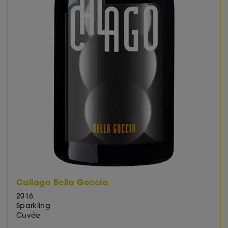
Callago Bella Goccia
2016
Sparkling
Cuvée