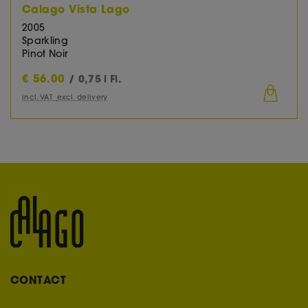
Calago Vista Lago
2005
Sparkling
Pinot Noir
€
56.00
/ 0,75 l Fl.
incl. VAT
excl. delivery
CONTACT