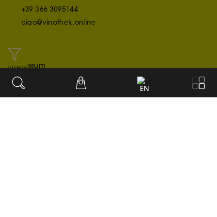
+39 366 3095144
ciao@vinothek.online
INFO
Impressum
Credit/Acknowledgment
EN
Datenschutzerklärung
OUR PAYMENT METHODS
© 2020-2026
Cookie settings