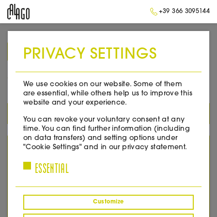
+39 366 3095144
PRIVACY SETTINGS
➥
BACK TO HOME
2005
We use cookies on our website. Some of them
are essential, while others help us to improve this
website and your experience.
ALL PRODUCTS
You can revoke your voluntary consent at any
time. You can find further information (including
on data transfers) and setting options under
YEAR
"Cookie Settings" and in our privacy statement.
ESSENTIAL
2005
2007
2008
2010
Customize
2011