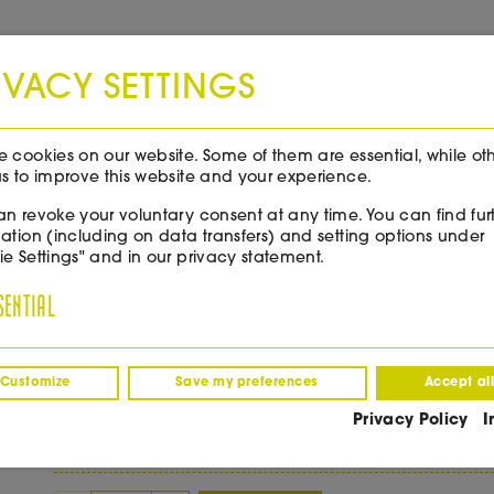
Free shipping throughout Italy from 99€!
IVACY SETTINGS
NEWS & EVENTS
WINE TASTING
 cookies on our website. Some of them are essential, while ot
s to improve this website and your experience.
n revoke your voluntary consent at any time. You can find fur
ation (including on data transfers) and setting options under
e Settings" and in our privacy statement.
Callago Bella Goccia
SENTIAL
(0)
Customize
Save my preferences
Accept al
€
45.00
/ 0,75 l Fl.
Privacy Policy
I
incl. VAT
excl. delivery