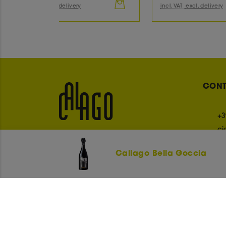
incl. VAT
excl. delivery
inc
CON
+3
ci
Callago Bella Goccia
OUR PAYMENT METHODS