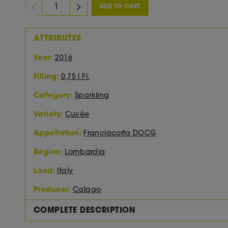
ADD TO CART
ATTRIBUTES
Year:
2016
Filling:
0,75 l Fl.
Category:
Sparkling
Variety:
Cuvée
Appellation:
Franciacorta DOCG
Region:
Lombardia
Land:
Italy
Producer:
Calago
COMPLETE DESCRIPTION