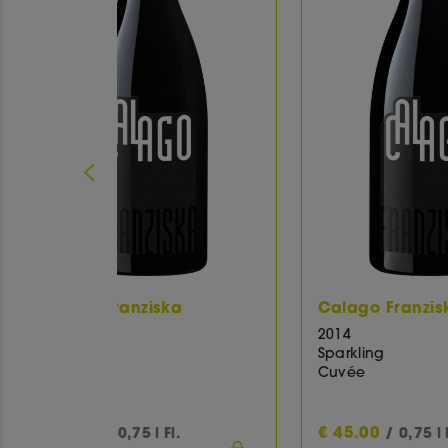
ka
Calago Franziska
Ca
2014
20
Sparkling
Sp
Cuvée
Cu
€
45.00
€
l.
/ 0,75 l Fl.