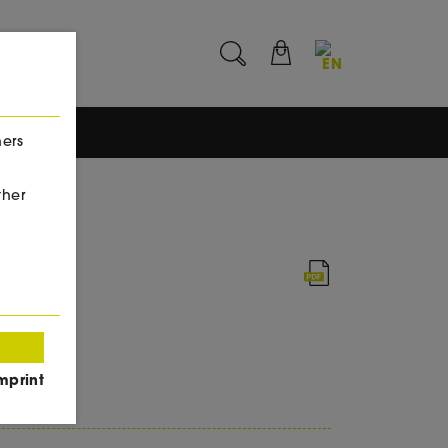
EN
hers
ther
l
mprint