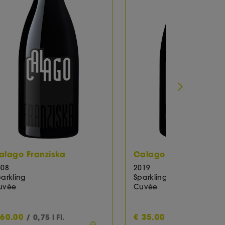
rpaccio, Asparagus and mushrooms,
Calago Sabrina Extra Brut
ted fish, , Roast rabbit spicy prepared,
2019
Sparkling
Cuvée
€
35.00
€
35.00
/ 0,75 l Fl.