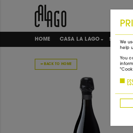
PR
HOME
CASA LA LAGO
SHOP
We use
help u
You ca
inform
➥
BACK TO HOME
"Cooki
ES