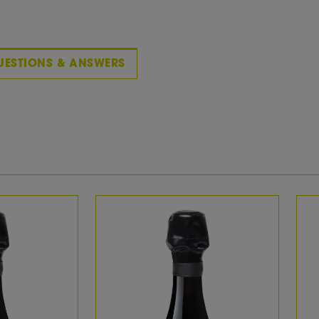
Vintage Description:
With its light straw yellow, this Franciacorta already in
reflections and a beautiful perlage. The fragrance i
ripe peaches and apples. Creamy and mouth-filling o
length. Excellent!
UESTIONS & ANSWERS
WINE:
wine title:
Callago Bella Goccia
wine description:
Born in 1978 as Pinot di Franciacorta Dosage Zéro 
Franciacorta Vintage Dosage Zéro. Since the 2008
reinterpret Dosage Zéro, Satèn and Brut, and to giv
"Bella Goccia". An elegant narrative of our extraord
bring out the vines’ inherent potential.
country:
Italy
region:
Lombardia
Area:
Franciacorta