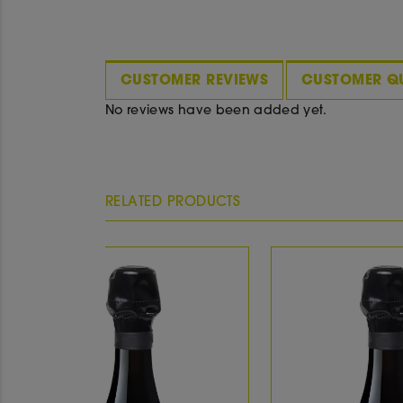
CUSTOMER REVIEWS
CUSTOMER Q
No reviews have been added yet.
RELATED PRODUCTS