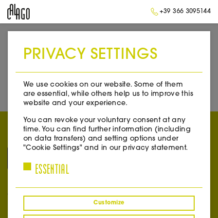
+39 366 3095144
PRIVACY SETTINGS
➥
BACK TO HOME
We use cookies on our website. Some of them
are essential, while others help us to improve this
website and your experience.
You can revoke your voluntary consent at any
time. You can find further information (including
on data transfers) and setting options under
"Cookie Settings" and in our privacy statement.
ESSENTIAL
CONTACT
Customize