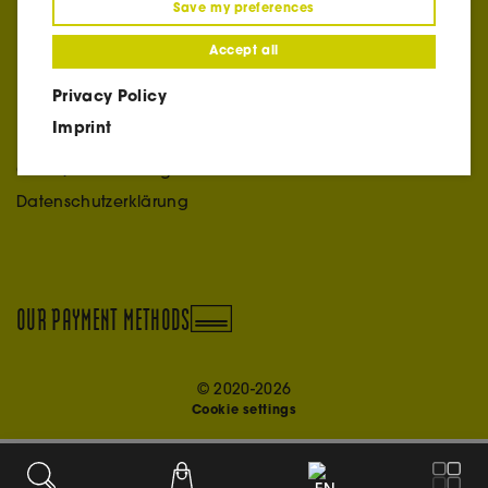
Save my preferences
+39 366 3095144
ciao@vinothek.online
Accept all
Privacy Policy
INFO
Imprint
Impressum
Credit/Acknowledgment
Datenschutzerklärung
OUR PAYMENT METHODS
© 2020-2026
Cookie settings